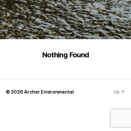
Nothing Found
© 2026
Archer Environmental
Up
↑