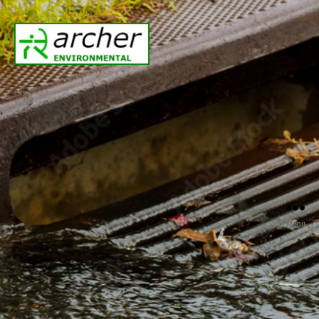
Archer
Environmental
Menu